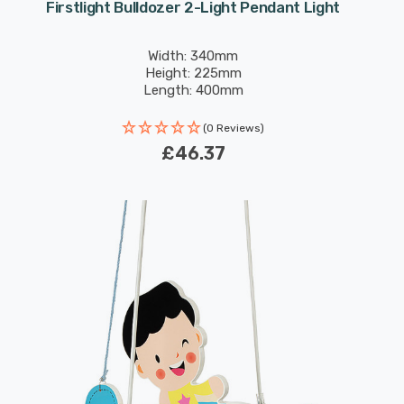
Firstlight Bulldozer 2-Light Pendant Light
Width: 340mm
Height: 225mm
Length: 400mm
(0 Reviews)
£46.37