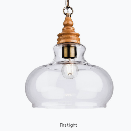
Firstlight