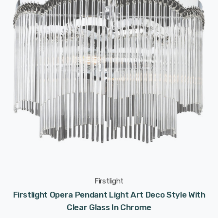
Firstlight
Firstlight Opera Pendant Light Art Deco Style With
Clear Glass In Chrome