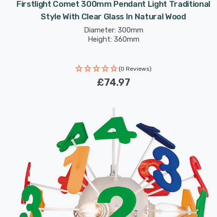
Firstlight Comet 300mm Pendant Light Traditional
Style With Clear Glass In Natural Wood
Diameter: 300mm
Height: 360mm
(0 Reviews)
£74.97