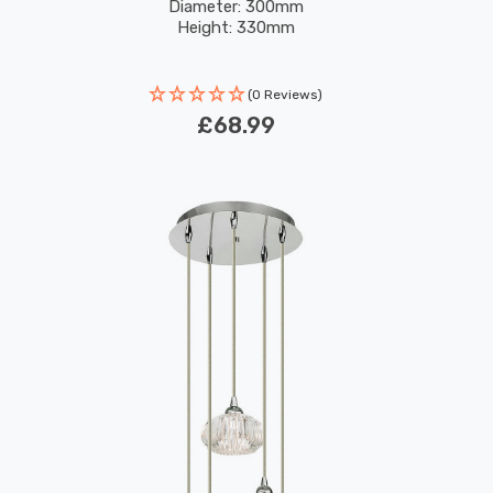
Diameter: 300mm
Height: 330mm
(0 Reviews)
£68.99