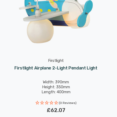
Firstlight
Firstlight Airplane 2-Light Pendant Light
Width: 390mm
Height: 350mm
Length: 400mm
(0 Reviews)
£62.07