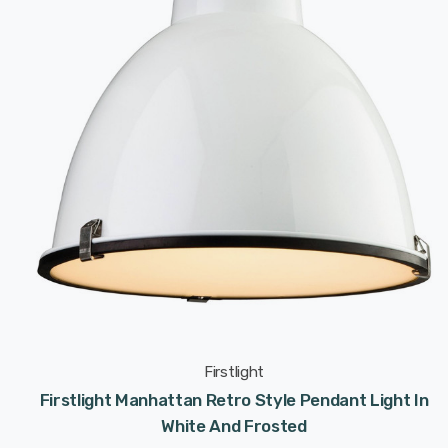
Firstlight
Firstlight Manhattan Retro Style Pendant Light In
White And Frosted