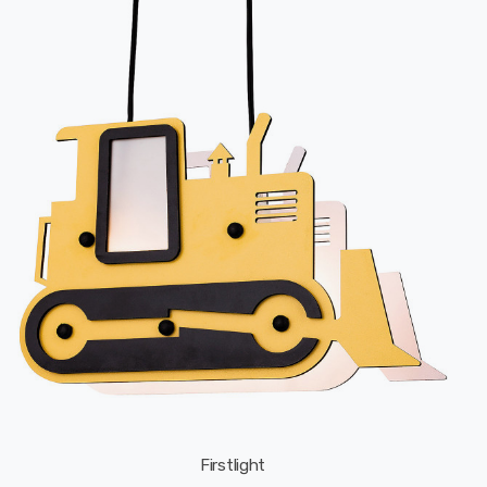
Firstlight