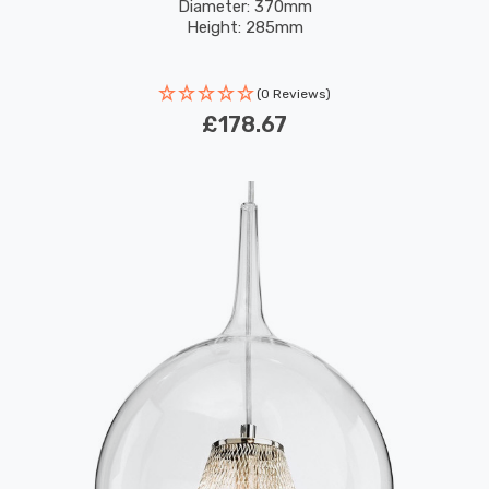
Diameter: 370mm
Height: 285mm
(0 Reviews)
£178.67