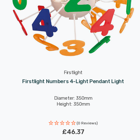
Firstlight
Firstlight Numbers 4-Light Pendant Light
Diameter: 350mm
Height: 350mm
(0 Reviews)
£46.37