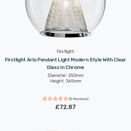
Firstlight
Firstlight Arlo Pendant Light Modern Style With Clear
Glass In Chrome
Diameter: 250mm
Height: 365mm
(0 Reviews)
£72.87