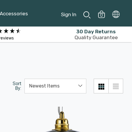
Accessories
Sign In
0
30 Day Returns
Quality Guarantee
reviews
Sort
By: