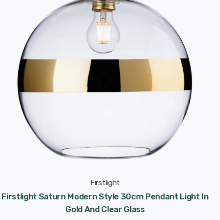
Firstlight
Firstlight Saturn Modern Style 30cm Pendant Light In
Gold And Clear Glass