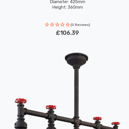
Diameter: 425mm
Height: 360mm
(0 Reviews)
£106.39