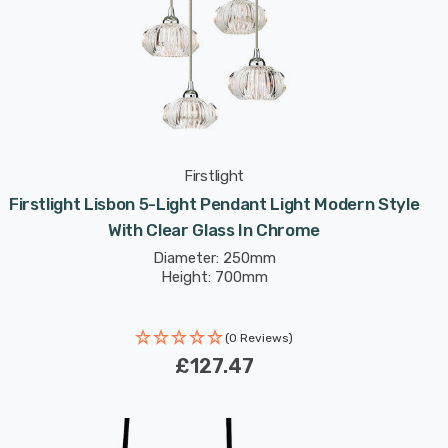
Firstlight
Firstlight Lisbon 5-Light Pendant Light Modern Style
With Clear Glass In Chrome
Diameter: 250mm
Height: 700mm
(0 Reviews)
£127.47