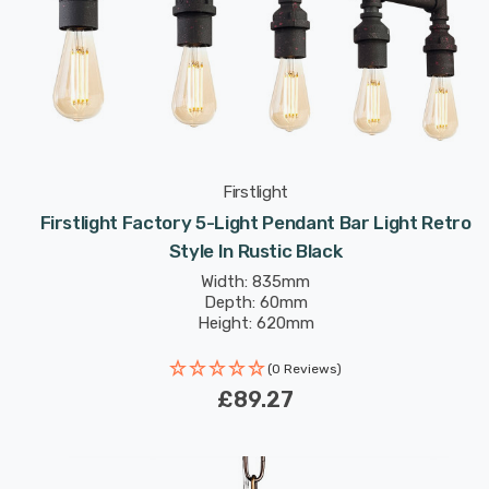
Firstlight
Firstlight Factory 5-Light Pendant Bar Light Retro
Style In Rustic Black
Width: 835mm
Depth: 60mm
Height: 620mm
(0 Reviews)
£89.27