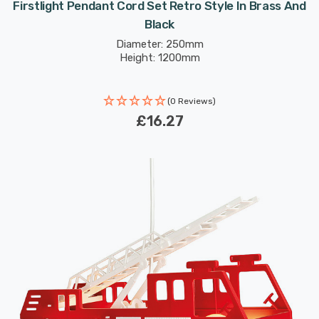
Firstlight Pendant Cord Set Retro Style In Brass And
Black
Diameter: 250mm
Height: 1200mm
(0 Reviews)
£16.27