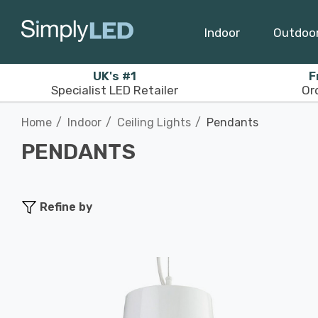
Indoor
Outdoo
UK's #1
F
Specialist LED Retailer
Or
Home
Indoor
Ceiling Lights
Pendants
PENDANTS
Refine by