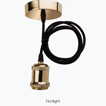
Firstlight