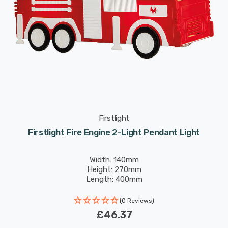
Firstlight
Firstlight Fire Engine 2-Light Pendant Light
Width: 140mm
Height: 270mm
Length: 400mm
(0 Reviews)
£46.37