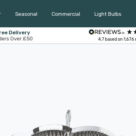
r
Seasonal
Commercial
Light Bulbs
ree Delivery
ders Over £50
4.7
based on
1,676