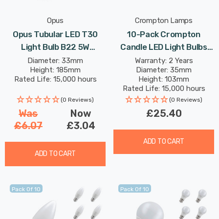
Opus
Crompton Lamps
Opus Tubular LED T30
10-Pack Crompton
Light Bulb B22 5W
Candle LED Light Bulbs
(60W Eqv) 185mm Dim
E14 4.2W (40W Eqv) Dim
Diameter: 33mm
Warranty: 2 Years
Height: 185mm
Diameter: 35mm
Extra Warm White Gold
Daylight Opal Small Screw
Rated Life: 15,000 hours
Height: 103mm
Bayonet Filament Vintage
Frosted
Rated Life: 15,000 hours
(0 Reviews)
(0 Reviews)
Was
Now
£25.40
£6.07
£3.04
ADD TO CART
ADD TO CART
Pack Of 10
Pack Of 10