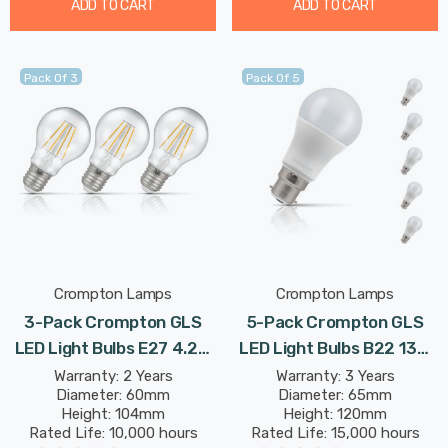
ADD TO CART
ADD TO CART
Pack Of 3
Pack Of 5
Crompton Lamps
Crompton Lamps
3-Pack Crompton GLS
5-Pack Crompton GLS
LED Light Bulbs E27 4.2W
LED Light Bulbs B22 13W
(40W Eqv) Dimmable
(100W Eqv) Dim Warm
Warranty: 2 Years
Warranty: 3 Years
Diameter: 60mm
Diameter: 65mm
Warm White Clear
White Opal Bayonet
Height: 104mm
Height: 120mm
Filament Screw
Frosted Bright
Rated Life: 10,000 hours
Rated Life: 15,000 hours