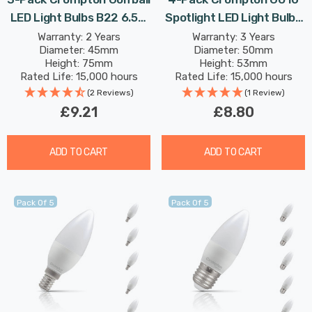
LED Light Bulbs B22 6.5W
Spotlight LED Light Bulbs
(60W Eqv) Dim Warm
3.7W 4000K Cool White
Warranty: 2 Years
Warranty: 3 Years
Diameter: 45mm
Diameter: 50mm
White Opal Round Bayonet
Full Glass 50W Eqv
Height: 75mm
Height: 53mm
Frosted
Halogen Replacement
Rated Life: 15,000 hours
Rated Life: 15,000 hours
(2 Reviews)
(1 Review)
£9.21
£8.80
ADD TO CART
ADD TO CART
Pack Of 5
Pack Of 5