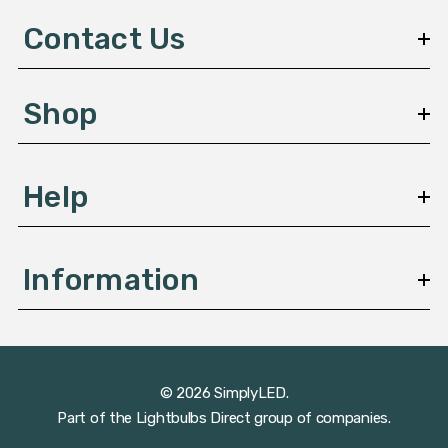
d
Contact Us
r
e
s
Shop
s
Help
Information
© 2026 SimplyLED.
Part of the
Lightbulbs Direct
group of companies.