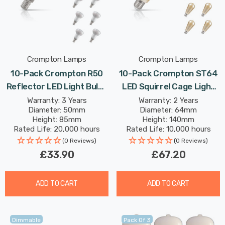
Crompton Lamps
Crompton Lamps
10-Pack Crompton R50
10-Pack Crompton ST64
Reflector LED Light Bulbs
LED Squirrel Cage Light
E14 4.2W (40W Eqv)
Bulbs E27 7W (50W Eqv)
Warranty: 3 Years
Warranty: 2 Years
Diameter: 50mm
Diameter: 64mm
Warm White Opal
Dim Extra Warm White
Height: 85mm
Height: 140mm
Spotlight Small Screw
Antique Filament Screw
Rated Life: 20,000 hours
Rated Life: 10,000 hours
Frosted 120°
Vintage Edison
(0 Reviews)
(0 Reviews)
£33.90
£67.20
ADD TO CART
ADD TO CART
Dimmable
Pack Of 3