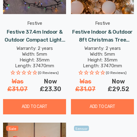
Festive
Festive
Festive 37.4m Indoor &
Festive Indoor & Outdoor
Outdoor Compact Lights
8ft Christmas Tree
String Lights 1500 Multi-
Compact Lights 1500
Warranty: 2 years
Warranty: 2 years
Width: 5mm
Width: 5mm
Coloured LEDs
Antique Gold LEDs
Height: 35mm
Height: 35mm
Length: 37470mm
Length: 37470mm
(0 Reviews)
(0 Reviews)
Was
Now
Was
Now
£31.07
£23.30
£31.07
£29.52
ADD TO CART
ADD TO CART
Sale
Sensor