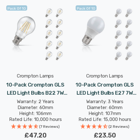
Pack Of 10
Pack Of 10
Crompton Lamps
Crompton Lamps
10-Pack Crompton GLS
10-Pack Crompton GLS
LED Light Bulbs B22 7W
LED Light Bulbs E27 7W
(60W Eqv) Dimmable
(60W Eqv) Warm White
Warranty: 2 Years
Warranty: 3 Years
Diameter: 60mm
Diameter: 60mm
Warm White Clear
Opal Screw Thermal
Height: 106mm
Height: 107mm
Filament Bayonet
Plastic Frosted
Rated Life: 10,000 hours
Rated Life: 15,000 hours
(7 Reviews)
(2 Reviews)
£47.20
£23.50