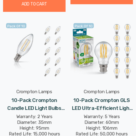
ADD TO CART
Pack Of 10
Pack Of 10
Crompton Lamps
Crompton Lamps
10-Pack Crompton
10-Pack Crompton GLS
Candle LED Light Bulbs
LED Ultra-Efficient Light
B15 2.2W (25W Eqv) Warm
Bulbs B22 3.8W (60W Eqv)
Warranty: 2 Years
Warranty: 5 Years
Diameter: 35mm
Diameter: 60mm
White Clear Filament
Warm White Clear A-Class
Height: 95mm
Height: 106mm
Small Bayonet
Bayonet Filament A-
Rated Life: 15,000 hours
Rated Life: 50,000 hours