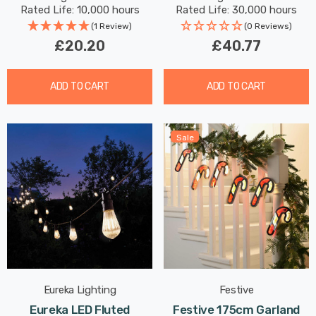
Round Small Screw
Lights Recessed Spotlight
Rated Life: 10,000 hours
Rated Life: 30,000 hours
Bathroom 60°
(1 Review)
(0 Reviews)
£20.20
£40.77
ADD TO CART
ADD TO CART
Sale
Eureka Lighting
Festive
Eureka LED Fluted
Festive 175cm Garland