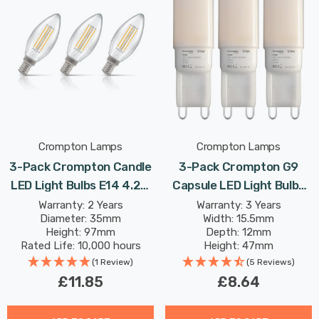
Crompton Lamps
Crompton Lamps
3-Pack Crompton Candle
3-Pack Crompton G9
LED Light Bulbs E14 4.2W
Capsule LED Light Bulbs
(40W Eqv) Dim Warm
2.2W (18W Eqv) Warm
Warranty: 2 Years
Warranty: 3 Years
Diameter: 35mm
Width: 15.5mm
White Clear Filament
White Opal
Height: 97mm
Depth: 12mm
Small Screw
Rated Life: 10,000 hours
Height: 47mm
Rated Life: 25,000 hours
(1 Review)
(5 Reviews)
£11.85
£8.64