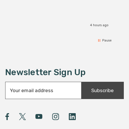
4 hours ago
Pause
Newsletter Sign Up
E
Subscribe
m
a
i
l
A
d