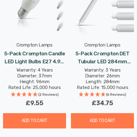
Crompton Lamps
Crompton Lamps
5-Pack Crompton Candle
5-Pack Crompton DET
LED Light Bulbs E27 4.9W
Tubular LED 284mm
(40W Eqv) Cool White Opal
Light Bulbs 6W (40W Eqv)
Warranty: 4 Years
Warranty: 3 Years
Diameter: 37mm
Diameter: 26mm
Screw Frosted
Cool White Opal Double-
Height: 96mm
Length: 284mm
Ended Striplight Mirror-
Rated Life: 25,000 hours
Rated Life: 15,000 hours
Light Picture-Light
(2 Reviews)
(6 Reviews)
£9.55
£34.75
ADD TO CART
ADD TO CART