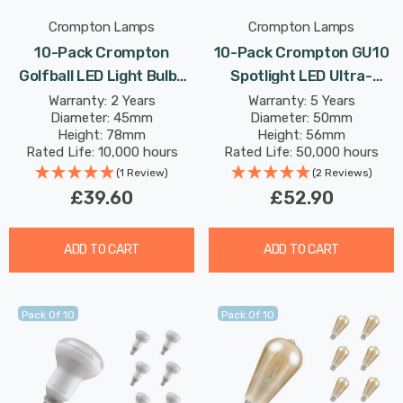
Crompton Lamps
Crompton Lamps
10-Pack Crompton
10-Pack Crompton GU10
Golfball LED Light Bulbs
Spotlight LED Ultra-
E27 4.2W (40W Eqv) Dim
Efficient Light Bulbs 1.9W
Warranty: 2 Years
Warranty: 5 Years
Diameter: 45mm
Diameter: 50mm
Warm White Pearl
(50W Eqv) Warm White A-
Height: 78mm
Height: 56mm
Filament Round Screw
Class Halogen
Rated Life: 10,000 hours
Rated Life: 50,000 hours
Frosted
Replacement A-Rated
(1 Review)
(2 Reviews)
36°
£39.60
£52.90
ADD TO CART
ADD TO CART
Pack Of 10
Pack Of 10