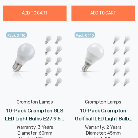
ADD TO CART
ADD TO CART
Pack Of 10
Pack Of 10
Crompton Lamps
Crompton Lamps
10-Pack Crompton GLS
10-Pack Crompton
LED Light Bulbs E27 9.5W
Golfball LED Light Bulbs
(75W Eqv) Cool White Opal
E14 4.2W (40W Eqv) Dim
Warranty: 3 Years
Warranty: 2 Years
Diameter: 60mm
Diameter: 45mm
Screw Frosted
Cool White Opal Round