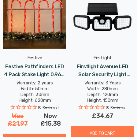
Festive
Firstlight
Festive Pathfinders LED
Firstlight Avenue LED
4 Pack Stake Light 0.96W
Solar Security Light
62cm Red In
5.92W PIR Sensor Daylight
Warranty: 2 years
Warranty: 3 Years
Width: 50mm
Width: 280mm
In Black Outdoor Garden
Depth: 30mm
Depth: 120mm
Height: 620mm
Height: 150mm
Rated Life: 30,000 hours
(0 Reviews)
(0 Reviews)
Was
Now
£34.67
£21.97
£15.38
ADD TO CART