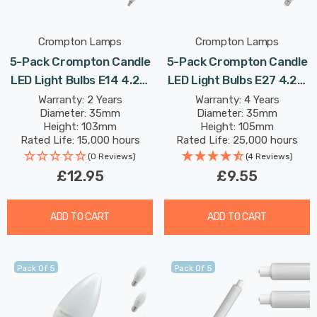
Crompton Lamps
Crompton Lamps
5-Pack Crompton Candle
5-Pack Crompton Candle
LED Light Bulbs E14 4.2W
LED Light Bulbs E27 4.2W
(40W Eqv) Dim Daylight
(40W Eqv) Warm White
Warranty: 2 Years
Warranty: 4 Years
Diameter: 35mm
Diameter: 35mm
Opal Small Screw Frosted
Opal Screw Frosted
Height: 103mm
Height: 105mm
Rated Life: 15,000 hours
Rated Life: 25,000 hours
(0 Reviews)
(4 Reviews)
£12.95
£9.55
ADD TO CART
ADD TO CART
Pack Of 5
Pack Of 5