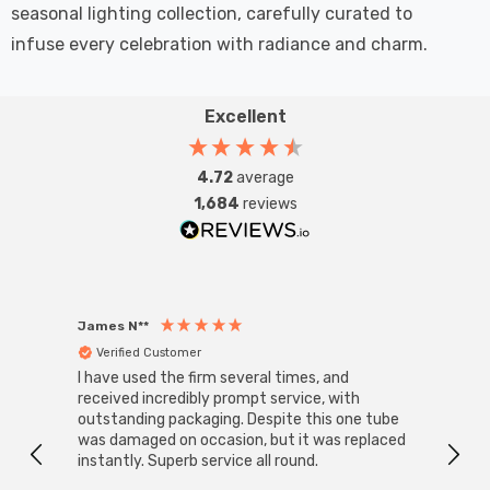
seasonal lighting collection, carefully curated to
infuse every celebration with radiance and charm.
Excellent
4.72
average
1,684
reviews
James N**
Willia
Verified Customer
Ver
I have used the firm several times, and
Good 
received incredibly prompt service, with
compa
outstanding packaging. Despite this one tube
was damaged on occasion, but it was replaced
instantly. Superb service all round.