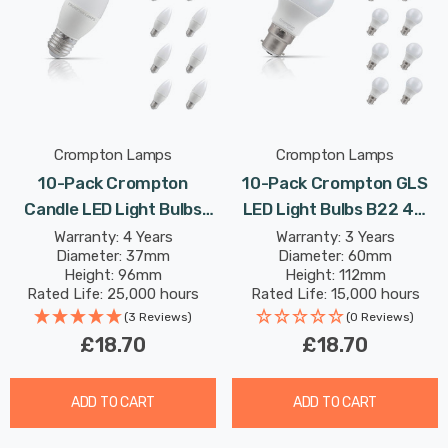
Crompton Lamps
Crompton Lamps
10-Pack Crompton
10-Pack Crompton GLS
Candle LED Light Bulbs
LED Light Bulbs B22 4W
E27 4.9W (40W Eqv)
(40W Eqv) Warm White
Warranty: 4 Years
Warranty: 3 Years
Diameter: 37mm
Diameter: 60mm
Daylight Opal Screw
Opal Bayonet Frosted
Height: 96mm
Height: 112mm
Frosted
Rated Life: 25,000 hours
Rated Life: 15,000 hours
(3 Reviews)
(0 Reviews)
£18.70
£18.70
ADD TO CART
ADD TO CART