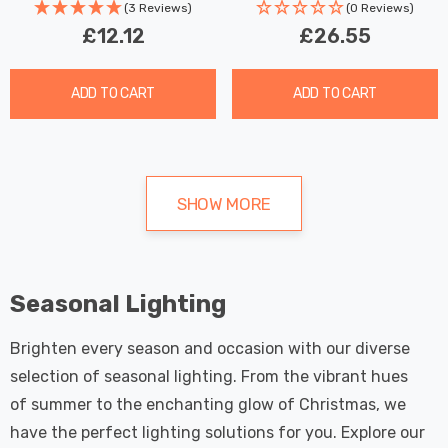
(3 Reviews)
(0 Reviews)
£12.12
£26.55
ADD TO CART
ADD TO CART
SHOW MORE
Seasonal Lighting
Brighten every season and occasion with our diverse
selection of seasonal lighting. From the vibrant hues
of summer to the enchanting glow of Christmas, we
have the perfect lighting solutions for you. Explore our