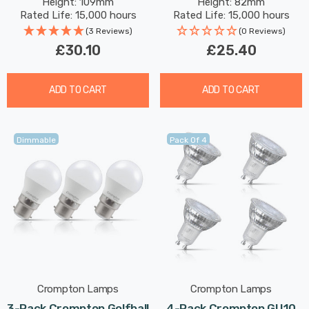
Height: 109mm
Height: 82mm
Small Screw Frosted
Rated Life: 15,000 hours
Rated Life: 15,000 hours
(3 Reviews)
(0 Reviews)
£30.10
£25.40
ADD TO CART
ADD TO CART
Dimmable
Pack Of 4
Crompton Lamps
Crompton Lamps
3-Pack Crompton Golfball
4-Pack Crompton GU10