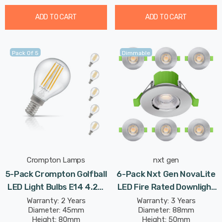
ADD TO CART
ADD TO CART
Pack Of 5
Dimmable
Crompton Lamps
nxt gen
5-Pack Crompton Golfball
6-Pack Nxt Gen NovaLite
LED Light Bulbs E14 4.2W
LED Fire Rated Downlight
(40W Eqv) Dim Warm
6W Dim CCT Tri-Colour
Warranty: 2 Years
Warranty: 3 Years
Diameter: 45mm
Diameter: 88mm
White Clear Filament
Prismatic In Chrome Spot
Height: 80mm
Height: 50mm