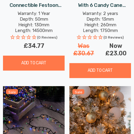
Connectible Festoon
With 6 Candy Cane
Light (Set Of 20 Lights)
Infinity Lights
Warranty: 1 Year
Warranty: 2 years
Depth: 50mm
Depth: 13mm
Warm White Decking
Height: 130mm
Height: 260mm
Coloured Patio Garden
Length: 14500mm
Length: 1750mm
Lights
(0 Reviews)
(0 Reviews)
£34.77
Was
Now
£30.67
£23.00
ADD TO CART
ADD TO CART
Sale
Sale