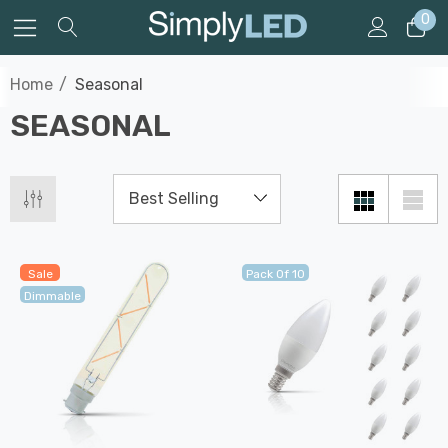
0
Home
Seasonal
SEASONAL
Sale
Pack Of 10
Dimmable