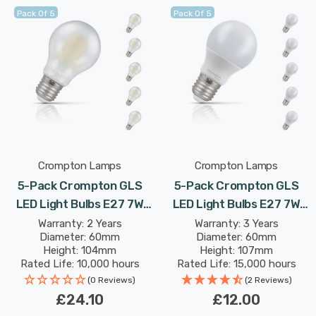
Pack Of 5
Pack Of 5
Crompton Lamps
Crompton Lamps
5-Pack Crompton GLS
5-Pack Crompton GLS
LED Light Bulbs E27 7W
LED Light Bulbs E27 7W
(60W Eqv) Dim Warm
(60W Eqv) Warm White
Warranty: 2 Years
Warranty: 3 Years
Diameter: 60mm
Diameter: 60mm
White Pearl Filament
Opal Screw Thermal
Height: 104mm
Height: 107mm
Screw Frosted
Plastic Frosted
Rated Life: 10,000 hours
Rated Life: 15,000 hours
(0 Reviews)
(2 Reviews)
£24.10
£12.00