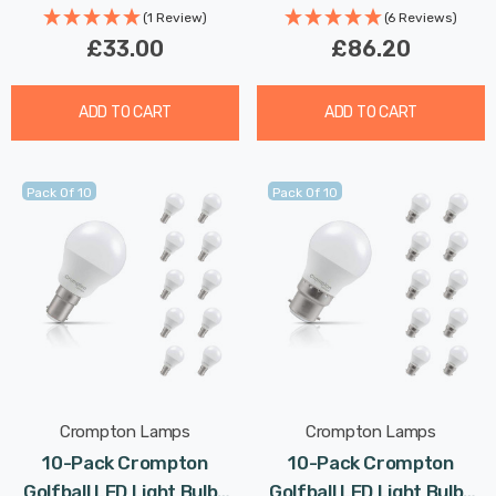
Rated
(1 Review)
(6 Reviews)
£33.00
£86.20
ADD TO CART
ADD TO CART
Pack Of 10
Pack Of 10
Crompton Lamps
Crompton Lamps
10-Pack Crompton
10-Pack Crompton
Golfball LED Light Bulbs
Golfball LED Light Bulbs