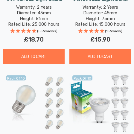
B15 4.2W (40W Eqv) Warm
B22 2.2W (25W Eqv)
Warranty: 2 Years
Warranty: 2 Years
Diameter: 45mm
Diameter: 45mm
White Opal Round Small
Warm White Opal Round
Height: 81mm
Height: 75mm
Bayonet Frosted
Bayonet Frosted
Rated Life: 25,000 hours
Rated Life: 15,000 hours
(5 Reviews)
(1 Review)
£18.70
£15.90
ADD TO CART
ADD TO CART
Pack Of 10
Pack Of 10