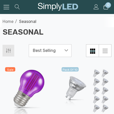
0
Home
Seasonal
SEASONAL
Sale
Pack Of 10