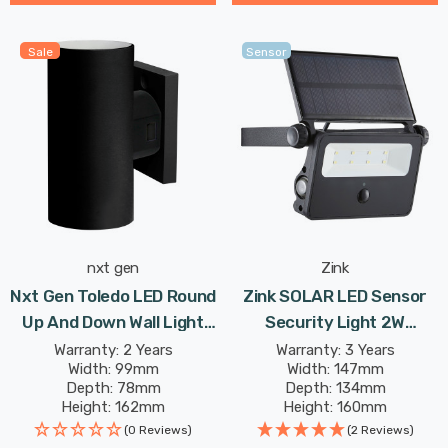
Sale
Sensor
nxt gen
Zink
Nxt Gen Toledo LED Round
Zink SOLAR LED Sensor
Up And Down Wall Light
Security Light 2W
18W All-Weather Tri-
Daylight In Black
Warranty: 2 Years
Warranty: 3 Years
Width: 99mm
Width: 147mm
Colour CCT In Black
Depth: 78mm
Depth: 134mm
Outdoor Garden 30°
Height: 162mm
Height: 160mm
Lights
Rated Life: 25,000 hours
Rated Life: 20,000 hours
(0 Reviews)
(2 Reviews)