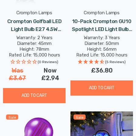
Crompton Lamps
Crompton Lamps
Crompton Golfball LED
10-Pack Crompton GU10
Light Bulb E27 4.5W
Spotlight LED Light Bulbs
Purple Translucent
3.7W Dimmable 2700K
Warranty: 2 Years
Warranty: 3 Years
Diameter: 45mm
Diameter: 50mm
Harlequin Round Screw
Warm White Full Glass
Height: 78mm
Height: 56mm
Coloured Outdoor
50W Eqv Halogen
Rated Life: 15,000 hours
Rated Life: 15,000 hours
Filament
Replacement
(0 Reviews)
(5 Reviews)
Was
Now
£36.80
£3.67
£2.94
ADD TO CART
ADD TO CART
Sale
Sale