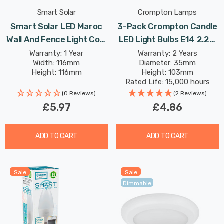
Smart Solar
Crompton Lamps
Smart Solar LED Maroc
3-Pack Crompton Candle
Wall And Fence Light Cool
LED Light Bulbs E14 2.2W
White In Bronze Outdoor
(25W Eqv) Warm White
Warranty: 1 Year
Warranty: 2 Years
Width: 116mm
Diameter: 35mm
Garden Lights
Opal Small Screw Frosted
Height: 116mm
Height: 103mm
Rated Life: 15,000 hours
(0 Reviews)
(2 Reviews)
£5.97
£4.86
ADD TO CART
ADD TO CART
Sale
Sale
Dimmable