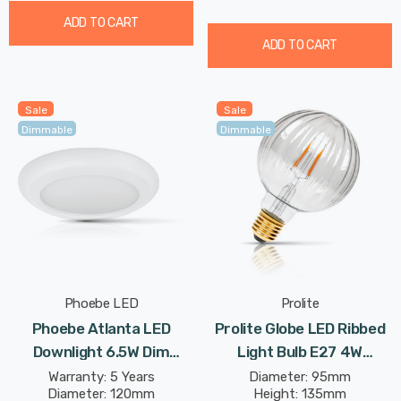
ADD TO CART
ADD TO CART
Sale
Sale
Dimmable
Dimmable
Phoebe LED
Prolite
Phoebe Atlanta LED
Prolite Globe LED Ribbed
Downlight 6.5W Dim
Light Bulb E27 4W
Adjustable Warm White
(30W Eqv) Dim Extra
Warranty: 5 Years
Diameter: 95mm
Diameter: 120mm
Height: 135mm
Diffused In Bathroom
Warm White Clear Funky