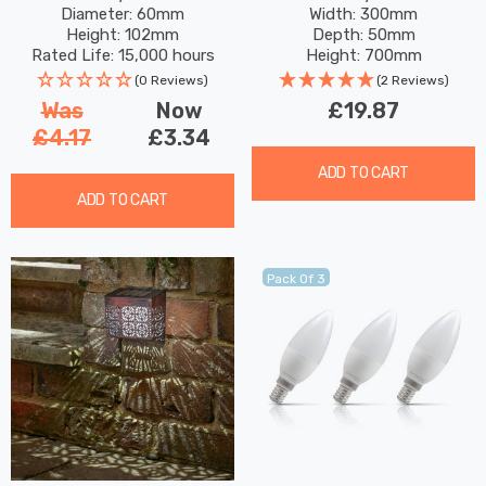
Diameter: 60mm
Width: 300mm
Bayonet Coloured
Garden Lights
Height: 102mm
Depth: 50mm
Outdoor Filament
Rated Life: 15,000 hours
Height: 700mm
(0 Reviews)
(2 Reviews)
Was
Now
£19.87
£4.17
£3.34
ADD TO CART
ADD TO CART
Pack Of 3