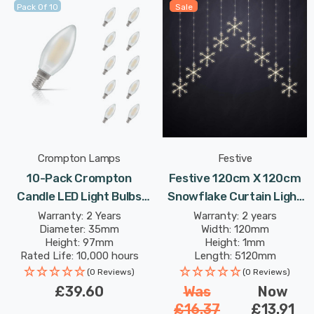
Pack Of 10
Sale
Crompton Lamps
Festive
10-Pack Crompton
Festive 120cm X 120cm
Candle LED Light Bulbs
Snowflake Curtain Light
E14 4.2W (40W Eqv) Dim
Warm White
Warranty: 2 Years
Warranty: 2 years
Diameter: 35mm
Width: 120mm
Warm White Pearl
Height: 97mm
Height: 1mm
Filament Small Screw
Rated Life: 10,000 hours
Length: 5120mm
Frosted
(0 Reviews)
(0 Reviews)
£39.60
Was
Now
£16.37
£13.91