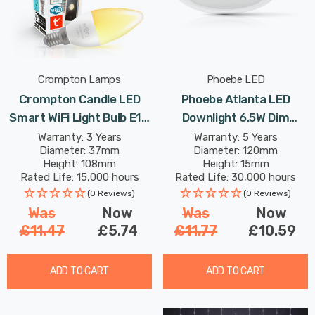
Crompton Lamps
Phoebe LED
Crompton Candle LED
Phoebe Atlanta LED
Smart WiFi Light Bulb E14
Downlight 6.5W Dim
5W Dim Warm White Opal
Adjustable Cool White
Warranty: 3 Years
Warranty: 5 Years
Diameter: 37mm
Diameter: 120mm
Small Screw Amazon
Diffused In Bathroom
Height: 108mm
Height: 15mm
Alexa TUYA
Kitchen Surface Mount
Rated Life: 15,000 hours
Rated Life: 30,000 hours
120° Lights
(0 Reviews)
(0 Reviews)
Was
Now
Was
Now
£11.47
£5.74
£11.77
£10.59
ADD TO CART
ADD TO CART