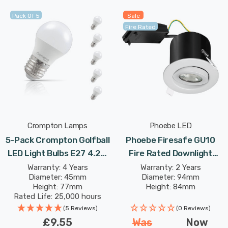
Pack Of 5
Sale
Fire Rated
Crompton Lamps
Phoebe LED
5-Pack Crompton Golfball
Phoebe Firesafe GU10
LED Light Bulbs E27 4.2W
Fire Rated Downlight
(40W Eqv) Warm White
Adjustable In White Lights
Warranty: 4 Years
Warranty: 2 Years
Diameter: 45mm
Diameter: 94mm
Opal Round Screw
Height: 77mm
Height: 84mm
Frosted
Rated Life: 25,000 hours
(5 Reviews)
(0 Reviews)
£9.55
Was
Now