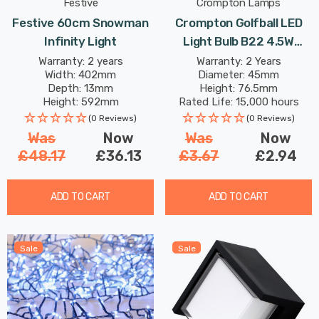
Festive
Crompton Lamps
Festive 60cm Snowman
Crompton Golfball LED
Infinity Light
Light Bulb B22 4.5W
Green Translucent
Warranty: 2 years
Warranty: 2 Years
Width: 402mm
Diameter: 45mm
Harlequin Round Bayonet
Depth: 13mm
Height: 76.5mm
Coloured Outdoor
Height: 592mm
Rated Life: 15,000 hours
Filament
(0 Reviews)
(0 Reviews)
Was
Now
Was
Now
£48.17
£36.13
£3.67
£2.94
ADD TO CART
ADD TO CART
Sale
Sale