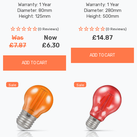
Matte Black
Hanging Lantern Warm
Warranty: 1 Year
Warranty: 1 Year
Diameter: 80mm
Diameter: 280mm
White In Silver Outdoor
Height: 125mm
Height: 500mm
Garden Lights
(0 Reviews)
(0 Reviews)
Was
Now
£14.87
£7.87
£6.30
ADD TO CART
ADD TO CART
Sale
Sale