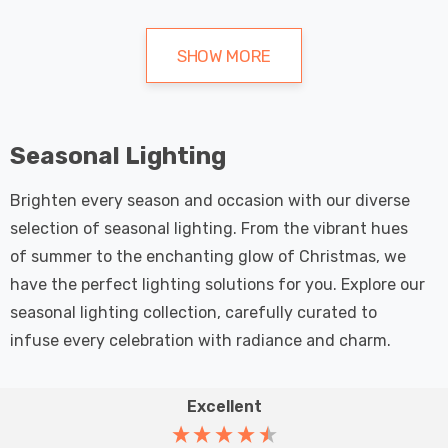
SHOW MORE
Seasonal Lighting
Brighten every season and occasion with our diverse
selection of seasonal lighting. From the vibrant hues
of summer to the enchanting glow of Christmas, we
have the perfect lighting solutions for you. Explore our
seasonal lighting collection, carefully curated to
infuse every celebration with radiance and charm.
Excellent