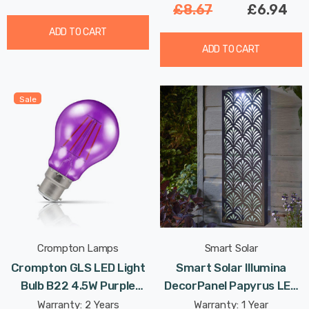
£8.67
£6.94
ADD TO CART
ADD TO CART
Sale
Crompton Lamps
Smart Solar
Crompton GLS LED Light
Smart Solar Illumina
Bulb B22 4.5W Purple
DecorPanel Papyrus LED
Translucent Harlequin
Panel Cool White Outdoor
Warranty: 2 Years
Warranty: 1 Year