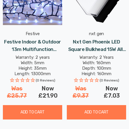
Festive
nxt gen
Festive Indoor & Outdoor
Nxt Gen Phoenix LED
13m Multifunction
Square Bulkhead 15W All-
Cluster Lights 1000 Cool
Weather Tri-Colour CCT
Warranty: 2 years
Warranty: 2 Years
Width: 5mm
Width: 160mm
White LEDs
In Black Outdoor Garden
Height: 35mm
Depth: 100mm
Wall Lights
Length: 13000mm
Height: 160mm
Rated Life: 25,000 hours
(0 Reviews)
(0 Reviews)
Was
Now
Was
Now
£25.77
£21.90
£9.37
£7.03
ADD TO CART
ADD TO CART