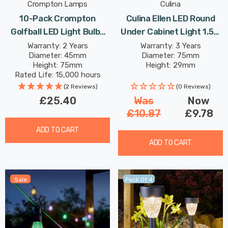
Crompton Lamps
Culina
10-Pack Crompton
Culina Ellen LED Round
Golfball LED Light Bulbs
Under Cabinet Light 1.5W
B22 4.2W (40W Eqv) Dim
Tri-Colour CCT Opal In
Warranty: 2 Years
Warranty: 3 Years
Diameter: 45mm
Diameter: 75mm
Warm White Opal Round
Satin Nickel
Height: 75mm
Height: 29mm
Bayonet Frosted
Rated Life: 15,000 hours
(2 Reviews)
(0 Reviews)
£25.40
Was
Now
£10.87
£9.78
ADD TO CART
ADD TO CART
Sale
Pack Of 4