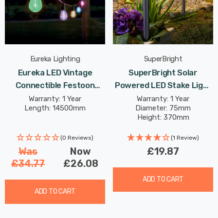
Eureka Lighting
SuperBright
Eureka LED Vintage
SuperBright Solar
Connectible Festoon
Powered LED Stake Light
Light (Set Of 20 Lights)
Warm White Outdoor
Warranty: 1 Year
Warranty: 1 Year
Length: 14500mm
Diameter: 75mm
Multi-Coloured Clear
Garden Lights Metallic
Height: 370mm
Decking Coloured Patio
Dark Grey 4-Pack
Lights
(0 Reviews)
(1 Review)
Was
Now
£19.87
£34.77
£26.08
ADD TO CART
ADD TO CART