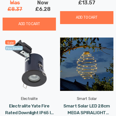
Was
Now
£13.57
£8.37
£6.28
ADD TO CART
ADD TO CART
Sale
Fire Rated
Electralite
Smart Solar
Electralite Yate Fire
Smart Solar LED 28cm
Rated Downlight IP65 In
MEGA SPIRALIGHT