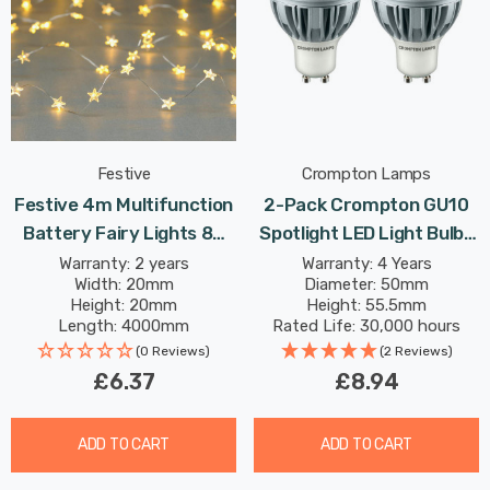
Festive
Crompton Lamps
Festive 4m Multifunction
2-Pack Crompton GU10
Battery Fairy Lights 80
Spotlight LED Light Bulbs
Warm White Star LEDs
5W (50W Eqv) Warm White
Warranty: 2 years
Warranty: 4 Years
Width: 20mm
Diameter: 50mm
Clear Halogen
Height: 20mm
Height: 55.5mm
Replacement High
Length: 4000mm
Rated Life: 30,000 hours
Performance 45°
(0 Reviews)
(2 Reviews)
£6.37
£8.94
ADD TO CART
ADD TO CART