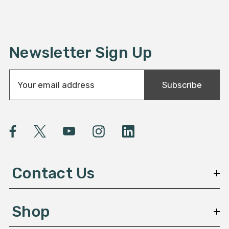
Newsletter Sign Up
E
Subscribe
m
a
i
l
A
d
d
Contact Us
r
e
s
Shop
s