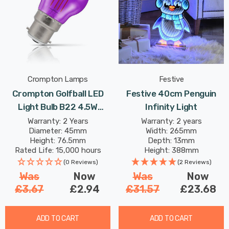
Crompton Lamps
Festive
Crompton Golfball LED
Festive 40cm Penguin
Light Bulb B22 4.5W
Infinity Light
Purple Translucent
Warranty: 2 Years
Warranty: 2 years
Diameter: 45mm
Width: 265mm
Harlequin Round Bayonet
Height: 76.5mm
Depth: 13mm
Coloured Outdoor
Rated Life: 15,000 hours
Height: 388mm
Filament
(0 Reviews)
(2 Reviews)
Was
Now
Was
Now
£3.67
£2.94
£31.57
£23.68
ADD TO CART
ADD TO CART