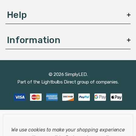
Help
Information
© 2026 SimplyLED.
Part of the
Lightbulbs Direct
group of companies.
We use cookies to make your shopping experience