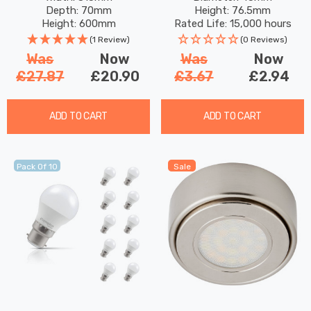
Round Bayonet Coloured
Depth: 70mm
Height: 76.5mm
Outdoor Filament
Height: 600mm
Rated Life: 15,000 hours
(1 Review)
(0 Reviews)
Was
Now
Was
Now
£27.87
£20.90
£3.67
£2.94
ADD TO CART
ADD TO CART
Pack Of 10
Sale