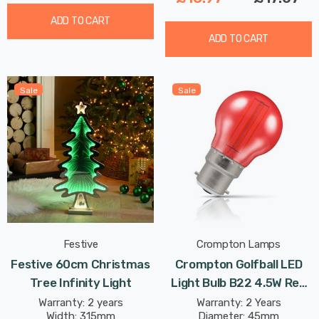
ADD TO CART
ADD TO CART
Sale
Sale
Festive
Crompton Lamps
Festive 60cm Christmas
Crompton Golfball LED
Tree Infinity Light
Light Bulb B22 4.5W Red
Translucent Harlequin
Warranty: 2 years
Warranty: 2 Years
Width: 315mm
Diameter: 45mm