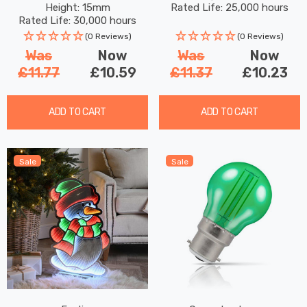
Height: 15mm
Rated Life: 25,000 hours
Kitchen Surface Mount
Filaments G95 Screw
Rated Life: 30,000 hours
120° Lights
Filament Vintage Pumpkin
(0 Reviews)
(0 Reviews)
Was
Now
Was
Now
£11.77
£10.59
£11.37
£10.23
ADD TO CART
ADD TO CART
Sale
Sale