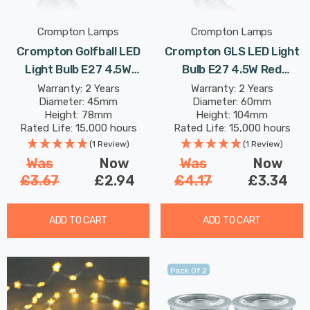
Crompton Lamps
Crompton Lamps
Crompton Golfball LED
Crompton GLS LED Light
Light Bulb E27 4.5W
Bulb E27 4.5W Red
Orange Translucent
Translucent Harlequin
Warranty: 2 Years
Warranty: 2 Years
Diameter: 45mm
Diameter: 60mm
Harlequin Round Screw
Screw Coloured Outdoor
Height: 78mm
Height: 104mm
Coloured Outdoor
Filament
Rated Life: 15,000 hours
Rated Life: 15,000 hours
Filament
(1 Review)
(1 Review)
Was
Now
Was
Now
£3.67
£2.94
£4.17
£3.34
ADD TO CART
ADD TO CART
Pack Of 2