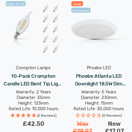
Pack Of 10
Sale
Dimmable
Crompton Lamps
Phoebe LED
10-Pack Crompton
Phoebe Atlanta LED
Candle LED Bent Tip Light
Downlight 18.5W Dim
Bulbs E14 4.2W (40W Eqv)
Adjustable Warm White
Warranty: 2 Years
Warranty: 5 Years
Diameter: 35mm
Diameter: 230mm
Dim Warm White Clear
Diffused In Bathroom
Height: 123mm
Height: 15mm
Filament Small Screw
Kitchen Surface Mount
Rated Life: 10,000 hours
Rated Life: 30,000 hours
Flame Chandelier
120° Lights
(2 Reviews)
(0 Reviews)
£42.50
Was
Now
£18.97
£17.07