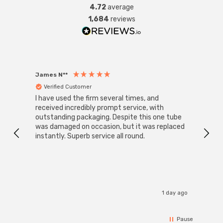
4.72
average
1,684
reviews
James N**
Willia
Verified Customer
Ver
I have used the firm several times, and
Good 
received incredibly prompt service, with
compa
outstanding packaging. Despite this one tube
was damaged on occasion, but it was replaced
instantly. Superb service all round.
1 day ago
Pause