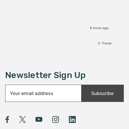
8 hours ago
Pause
Newsletter Sign Up
E
Subscribe
m
a
i
l
A