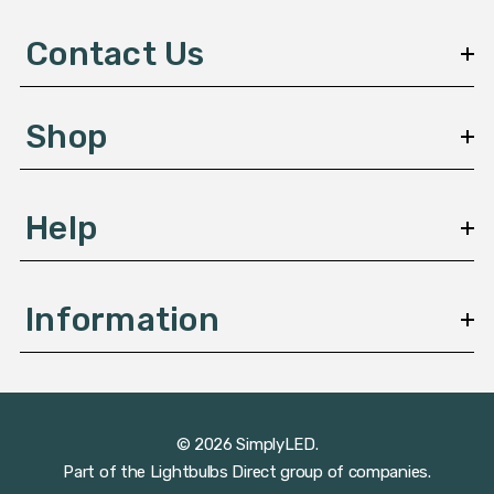
d
d
Contact Us
r
e
s
Shop
s
Help
Information
© 2026 SimplyLED.
Part of the
Lightbulbs Direct
group of companies.