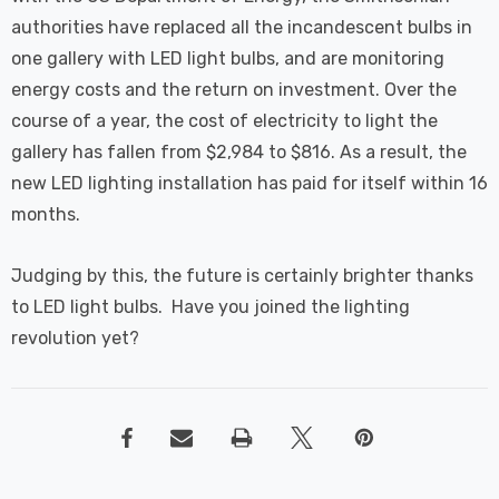
authorities have replaced all the incandescent bulbs in
one gallery with LED light bulbs, and are monitoring
energy costs and the return on investment. Over the
course of a year, the cost of electricity to light the
gallery has fallen from $2,984 to $816. As a result, the
new LED lighting installation has paid for itself within 16
months.
Judging by this, the future is certainly brighter thanks
to LED light bulbs. Have you joined the lighting
revolution yet?