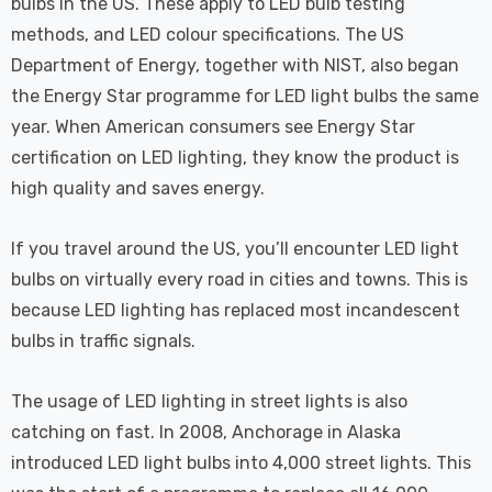
bulbs in the US. These apply to LED bulb testing
methods, and LED colour specifications. The US
Department of Energy, together with NIST, also began
the Energy Star programme for LED light bulbs the same
year. When American consumers see Energy Star
certification on LED lighting, they know the product is
high quality and saves energy.
If you travel around the US, you’ll encounter LED light
bulbs on virtually every road in cities and towns. This is
because LED lighting has replaced most incandescent
bulbs in traffic signals.
The usage of LED lighting in street lights is also
catching on fast. In 2008, Anchorage in Alaska
introduced LED light bulbs into 4,000 street lights. This