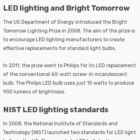
 Tri-Colour
Dim CCT Tri-Colour
7
£34.77
LED lighting and Bright Tomorrow
c In Satin
Prismatic In White
pot Lights
Spot Lights Recessed
Details
The US Department of Energy introduced the Bright
d Spotlight
Spotlight Bathroom
m 60°
60°
Tomorrow Lighting Prize in 2008. The aim of the prize is
Nxt Gen
Crompton GLS LED
to encourage LED lighting manufacturers to create
 LED Fire
Ultra-Efficient Light
effective replacements for standard light bulbs.
ownlight 6W
Bulb E27 3.8W (60W
 Tri-Colour
Eqv) Warm White Clear
7
£9.07
In 2011, the prize went to Philips for its LED replacement
ic In Chrome
A-Class Screw
of the conventional 60-watt screw-in incandescent
ghts Recessed
Filament A-Rated
Details
ht Bathroom
bulb. The Philips LED bulb uses just 10 watts to produce
900 lumens of brightness.
NIST LED lighting standards
In 2008, the National Institute of Standards and
Technology (NIST) launched two standards for LED light