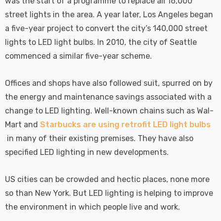
was the start of a programme to replace all 16,000
street lights in the area. A year later, Los Angeles began
a five-year project to convert the city’s 140,000 street
lights to LED light bulbs. In 2010, the city of Seattle
commenced a similar five-year scheme.
Offices and shops have also followed suit, spurred on by
the energy and maintenance savings associated with a
change to LED lighting. Well-known chains such as Wal-
Mart and
Starbucks are using retrofit LED light bulbs
in many of their existing premises. They have also
specified LED lighting in new developments.
US cities can be crowded and hectic places, none more
so than New York. But LED lighting is helping to improve
the environment in which people live and work.