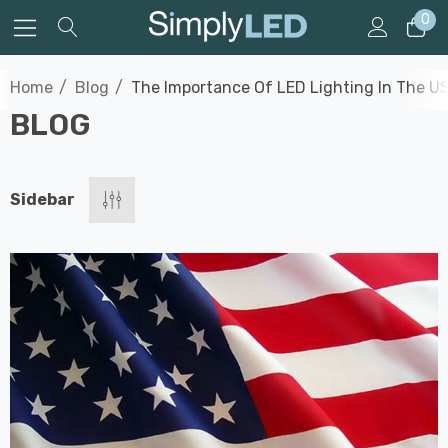
0
Home
Blog
The Importance Of LED Lighting In The U
BLOG
Sidebar