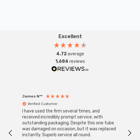
Excellent
4.72
average
1,684
reviews
James N**
Willia
Verified Customer
Ver
I have used the firm several times, and
Good 
received incredibly prompt service, with
compa
outstanding packaging. Despite this one tube
was damaged on occasion, but it was replaced
instantly. Superb service all round.