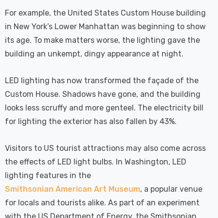
For example, the United States Custom House building
in New York’s Lower Manhattan was beginning to show
its age. To make matters worse, the lighting gave the
building an unkempt, dingy appearance at night.
LED lighting has now transformed the façade of the
Custom House. Shadows have gone, and the building
looks less scruffy and more genteel. The electricity bill
for lighting the exterior has also fallen by 43%.
Visitors to US tourist attractions may also come across
the effects of LED light bulbs. In Washington, LED
lighting features in the
Smithsonian American Art Museum
, a popular venue
for locals and tourists alike. As part of an experiment
with the US Department of Energy, the Smithsonian