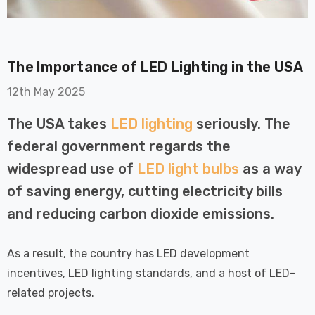
The Importance of LED Lighting in the USA
12th May 2025
The USA takes
LED lighting
seriously. The
on GU10
6-Pack Nxt Gen
federal government regards the
t LED Ultra-
NovaLite LED Fire
t Light Bulb
Rated Downlight 6W
widespread use of
LED light bulbs
as a way
0W Eqv) Warm
Dim CCT Tri-Colour
£40.77
of saving energy, cutting electricity bills
-Class Halogen
Prismatic In Black
and reducing carbon dioxide emissions.
ment A-Rated
Spot Lights Recessed
Details
Spotlight Bathroom
60°
As a result, the country has LED development
Nxt Gen
6-Pack Nxt Gen
incentives, LED lighting standards, and a host of LED-
 LED Fire
NovaLite LED Fire
related projects.
ownlight 6W
Rated Downlight 6W