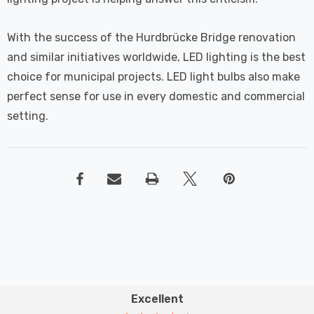
With the success of the Hurdbrücke Bridge renovation
and similar initiatives worldwide, LED lighting is the best
choice for municipal projects. LED light bulbs also make
perfect sense for use in every domestic and commercial
setting.
Excellent