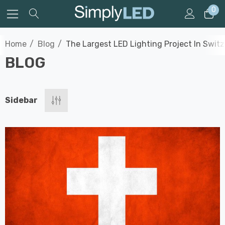
0
Home
Blog
The Largest LED Lighting Project In Swit
BLOG
Sidebar