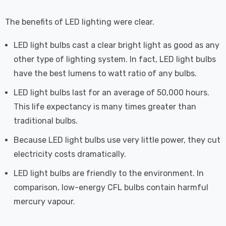
The benefits of LED lighting were clear.
LED light bulbs cast a clear bright light as good as any
other type of lighting system. In fact, LED light bulbs
have the best lumens to watt ratio of any bulbs.
LED light bulbs last for an average of 50,000 hours.
This life expectancy is many times greater than
traditional bulbs.
Because LED light bulbs use very little power, they cut
electricity costs dramatically.
LED light bulbs are friendly to the environment. In
comparison, low-energy CFL bulbs contain harmful
mercury vapour.