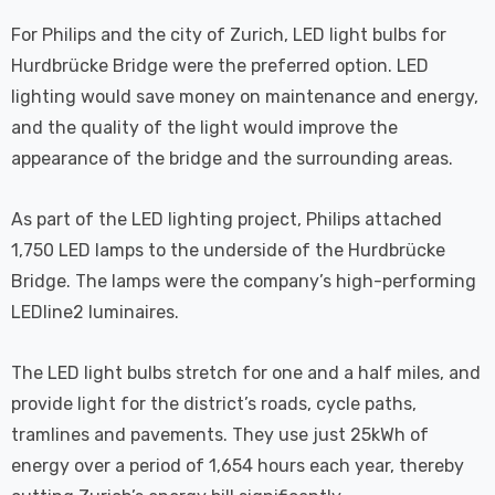
For Philips and the city of Zurich, LED light bulbs for
Hurdbrücke Bridge were the preferred option. LED
lighting would save money on maintenance and energy,
and the quality of the light would improve the
appearance of the bridge and the surrounding areas.
As part of the LED lighting project, Philips attached
1,750 LED lamps to the underside of the Hurdbrücke
Bridge. The lamps were the company’s high-performing
LEDline2 luminaires.
The LED light bulbs stretch for one and a half miles, and
provide light for the district’s roads, cycle paths,
tramlines and pavements. They use just 25kWh of
energy over a period of 1,654 hours each year, thereby