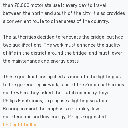
 Tri-Colour
Dim CCT Tri-Colour
7
£34.77
than 70,000 motorists use it every day to travel
c In Satin
Prismatic In White
between the north and south of the city. It also provides
pot Lights
Spot Lights Recessed
Details
d Spotlight
Spotlight Bathroom
a convenient route to other areas of the country.
m 60°
60°
Nxt Gen
Crompton GLS LED
The authorities decided to renovate the bridge, but had
 LED Fire
Ultra-Efficient Light
two qualifications. The work must enhance the quality
ownlight 6W
Bulb E27 3.8W (60W
of life in the district around the bridge, and must lower
 Tri-Colour
Eqv) Warm White Clear
7
£9.07
the maintenance and energy costs.
ic In Chrome
A-Class Screw
ghts Recessed
Filament A-Rated
Details
ht Bathroom
These qualifications applied as much to the lighting as
to the general repair work, a point the Zurich authorities
made when they asked the Dutch company, Royal
Philips Electronics, to propose a lighting solution.
Bearing in mind the emphasis on quality, low
maintenance and low energy, Philips suggested
LED light bulbs
.