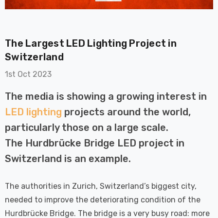
The Largest LED Lighting Project in
Switzerland
1st Oct 2023
on GU10
6-Pack Nxt Gen
The media is showing a growing interest in
t LED Ultra-
NovaLite LED Fire
LED lighting
projects around the world,
t Light Bulb
Rated Downlight 6W
0W Eqv) Warm
Dim CCT Tri-Colour
particularly those on a large scale.
£40.77
-Class Halogen
Prismatic In Black
The Hurdbrücke Bridge LED project in
ment A-Rated
Spot Lights Recessed
Details
Switzerland is an example.
Spotlight Bathroom
60°
Nxt Gen
6-Pack Nxt Gen
The authorities in Zurich, Switzerland’s biggest city,
 LED Fire
NovaLite LED Fire
needed to improve the deteriorating condition of the
ownlight 6W
Rated Downlight 6W
Hurdbrücke Bridge. The bridge is a very busy road: more