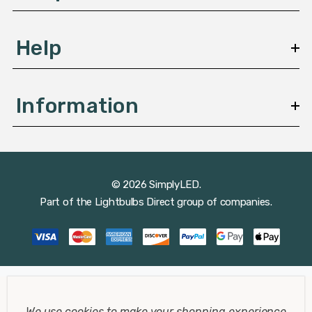
Help
Information
© 2026 SimplyLED.
Part of the
Lightbulbs Direct
group of companies.
We use cookies to make your shopping experience