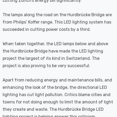
cutting Zurich’s energy bill significantly.
The lamps along the road on the Hurdbrücke Bridge are
from Philips’ Koffer range. This LED lighting system has
succeeded in cutting power costs by a third.
When taken together, the LED lamps below and above
the Hurdbrücke Bridge have made the LED lighting
project the largest of its kind in Switzerland. The
project is also proving to be very successful.
Apart from reducing energy and maintenance bills, and
enhancing the look of the bridge, the directional LED
lighting has cut light pollution. Critics blame cities and
towns for not doing enough to limit the amount of light
they create and waste. The Hurdbrücke Bridge LED
lighting project is helping answer this criticism.