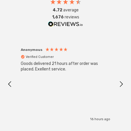
4.72
average
1,676
reviews
Anonymous
Anon
Verified Customer
Ver
Goods delivered 21 hours after order was
Super
White
placed. Exellent service.
4-Pac
Great
I r
16 hours ago