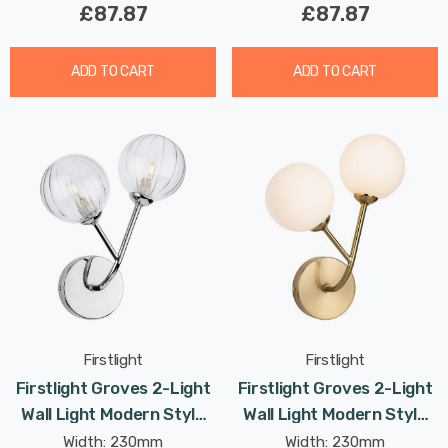
£87.87
£87.87
ADD TO CART
ADD TO CART
Firstlight
Firstlight
Firstlight Groves 2-Light
Firstlight Groves 2-Light
Wall Light Modern Style
Wall Light Modern Style
With Clear Glass In
With Opal Glass In
Width: 230mm
Width: 230mm