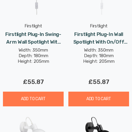
Firstlight
Firstlight
Firstlight Plug-In Swing-
Firstlight Plug-In Wall
Arm Wall Spotlight With
Spotlight With On/Off
On/Off Switch Modern
Switch Modern Style In
Width: 350mm
Width: 350mm
Depth: 180mm
Depth: 180mm
Style In Brushed Steel
Brushed Brass
Height: 205mm
Height: 205mm
£55.87
£55.87
ADD TO CART
ADD TO CART