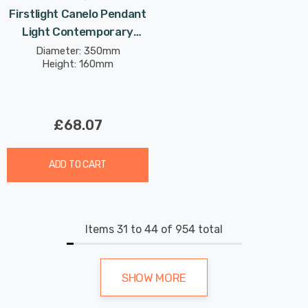
Firstlight Canelo Pendant
Light Contemporary
Style In Brushed Brass
Diameter: 350mm
Height: 160mm
£68.07
ADD TO CART
Items
31
to
44
of
954
total
SHOW MORE