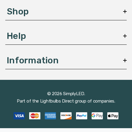
s
Shop
s
Help
Information
© 2026 SimplyLED.
Part of the
Lightbulbs Direct
group of companies.