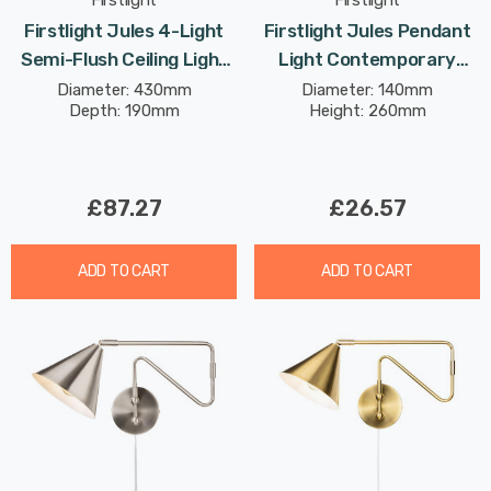
Firstlight
Firstlight
Firstlight Jules 4-Light
Firstlight Jules Pendant
Semi-Flush Ceiling Light
Light Contemporary
With Opal Glass In
Style With Opal Glass In
Diameter: 430mm
Diameter: 140mm
Depth: 190mm
Height: 260mm
Brushed Brass
Brushed Brass
£87.27
£26.57
ADD TO CART
ADD TO CART