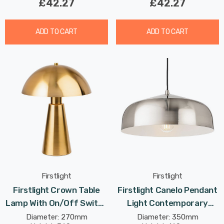
£42.27
£42.27
ADD TO CART
ADD TO CART
Firstlight
Firstlight
Firstlight Crown Table
Firstlight Canelo Pendant
Lamp With On/Off Switch
Light Contemporary
Contemporary Style In
Style In Brushed Steel
Diameter: 270mm
Diameter: 350mm