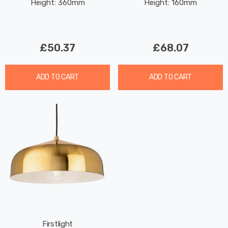
Height: 360mm
Height: 160mm
Brushed Brass
£50.37
£68.07
ADD TO CART
ADD TO CART
Firstlight