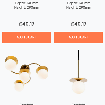
Depth: 140mm
Depth: 140mm
Chrome
Brushed Brass
Height: 290mm
Height: 290mm
£40.17
£40.17
ADD TO CART
ADD TO CART