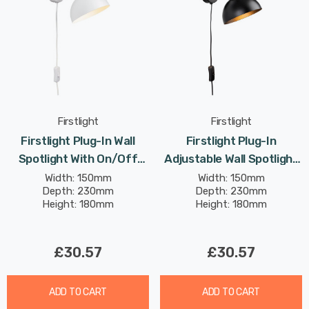
Firstlight
Firstlight
Firstlight Plug-In Wall
Firstlight Plug-In
Spotlight With On/Off
Adjustable Wall Spotlight
Switch Modern Style In
With On/Off Switch
Width: 150mm
Width: 150mm
Depth: 230mm
Depth: 230mm
White
Modern Style In Black
Height: 180mm
Height: 180mm
£30.57
£30.57
ADD TO CART
ADD TO CART