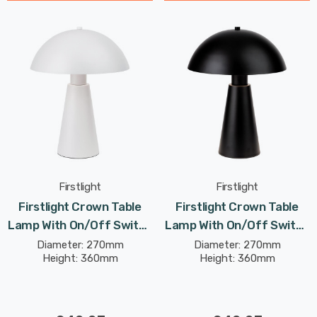
Firstlight
Firstlight
Firstlight Crown Table
Firstlight Crown Table
Lamp With On/Off Switch
Lamp With On/Off Switch
Contemporary Style In
Contemporary Style In
Diameter: 270mm
Diameter: 270mm
Height: 360mm
Height: 360mm
White
Black