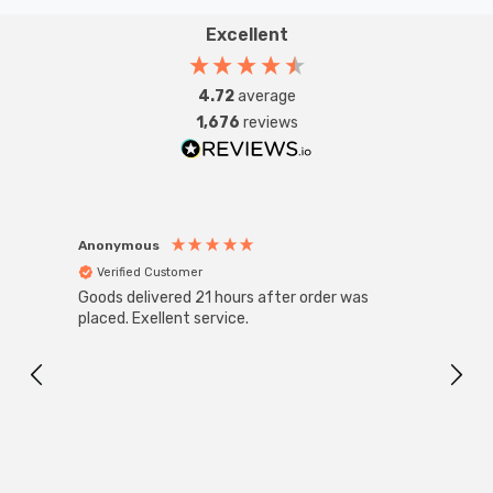
Excellent
4.72
average
1,676
reviews
Anonymous
Anon
Verified Customer
Ver
Goods delivered 21 hours after order was
Good 
placed. Exellent service.
servi