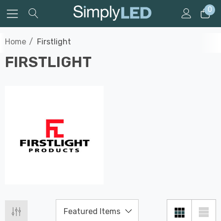
0
Home
Firstlight
FIRSTLIGHT