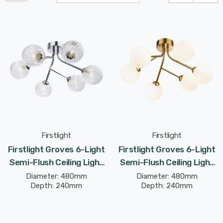
Firstlight
Firstlight
Firstlight Groves 6-Light
Firstlight Groves 6-Light
Semi-Flush Ceiling Light
Semi-Flush Ceiling Light
Modern Style With Clear
Modern Style With Opal
Diameter: 480mm
Diameter: 480mm
Depth: 240mm
Depth: 240mm
Glass In Chrome
Glass In Brushed Brass