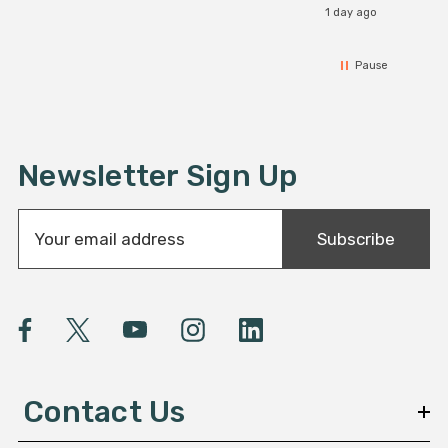
1 day ago
Pause
Newsletter Sign Up
E
Subscribe
m
a
i
l
A
d
d
Contact Us
r
e