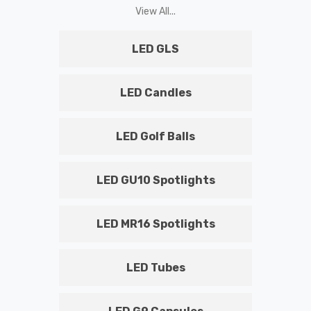
View All...
LED GLS
LED Candles
LED Golf Balls
LED GU10 Spotlights
LED MR16 Spotlights
LED Tubes