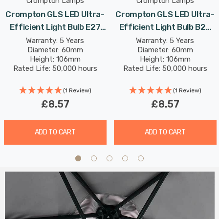
Crompton Lamps
Crompton Lamps
Crompton GLS LED Ultra-
Crompton GLS LED Ultra-
Efficient Light Bulb E27
Efficient Light Bulb B22
7.2W (100W Eqv) Warm
7.2W (100W Eqv) Warm
Warranty: 5 Years
Warranty: 5 Years
Diameter: 60mm
Diameter: 60mm
White Clear A-Class
White Clear A-Class
Height: 106mm
Height: 106mm
Screw Filament A-Rated
Bayonet Filament A-Rated
Rated Life: 50,000 hours
Rated Life: 50,000 hours
(1 Review)
(1 Review)
£8.57
£8.57
ADD TO CART
ADD TO CART
Spa Cali
Matt Black