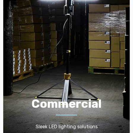
Commercial
Sleek LED lighting solutions