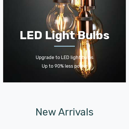
LED Light Bulbs
Upgrade to LED light bulbs
Up to 90% less power
New Arrivals