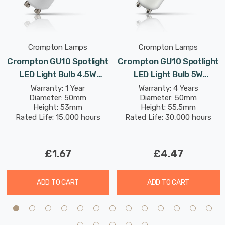
Crompton Lamps
Crompton Lamps
Crompton GU10 Spotlight
Crompton GU10 Spotlight
LED Light Bulb 4.5W
LED Light Bulb 5W
2700K Warm White 50W
(50W Eqv) Warm White
Warranty: 1 Year
Warranty: 4 Years
Diameter: 50mm
Diameter: 50mm
Eqv Halogen
Clear Halogen
Height: 53mm
Height: 55.5mm
Replacement
Replacement High
Rated Life: 15,000 hours
Rated Life: 30,000 hours
Performance 45°
£1.67
£4.47
ADD TO CART
ADD TO CART