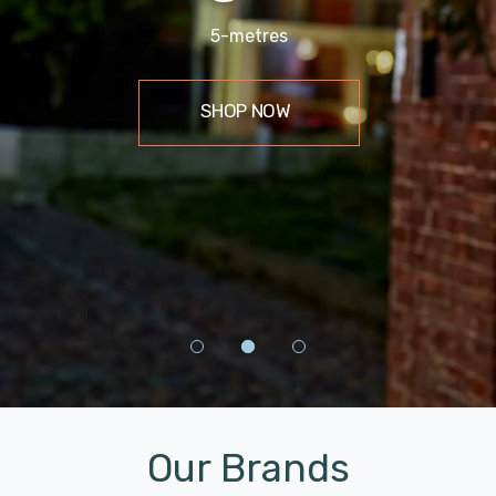
9.5 Metres
5-metres
4 Pack
SHOP NOW
SHOP NOW
Shop Now
Our Brands