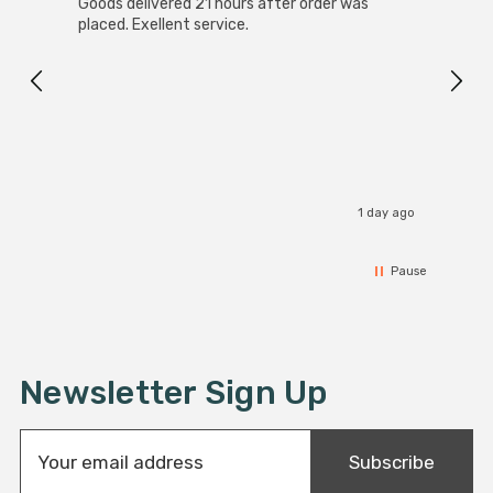
SuperBright Solar Powered LED Ground Up Light
Good 
White Outdoor Garden Lights Brushed Stainless Steel
servi
4-Pack
Great value
I recommend this product
day ago
1 day ago
Pause
Newsletter Sign Up
E
Subscribe
m