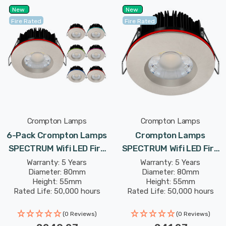
New
New
Fire Rated
Fire Rated
Crompton Lamps
Crompton Lamps
6-Pack Crompton Lamps
Crompton Lamps
SPECTRUM Wifi LED Fire
SPECTRUM Wifi LED Fire
Rated Downlight 10W Dim
Rated Downlight 10W Dim
Warranty: 5 Years
Warranty: 5 Years
Diameter: 80mm
Diameter: 80mm
IP65 In Satin Nickel
IP65 In Satin Nickel
Height: 55mm
Height: 55mm
Tuneable White + RGB In
Tuneable White + RGB In
Rated Life: 50,000 hours
Rated Life: 50,000 hours
Recessed Spotlight
Recessed Spotlight
Bluetooth Lights
Bluetooth Lights
(0 Reviews)
(0 Reviews)