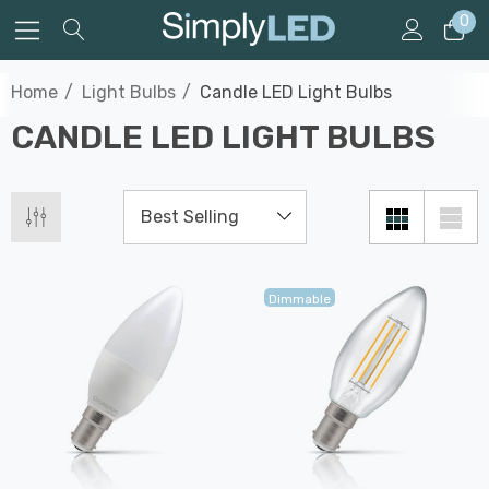
0
Home
Light Bulbs
Candle LED Light Bulbs
CANDLE LED LIGHT BULBS
Dimmable