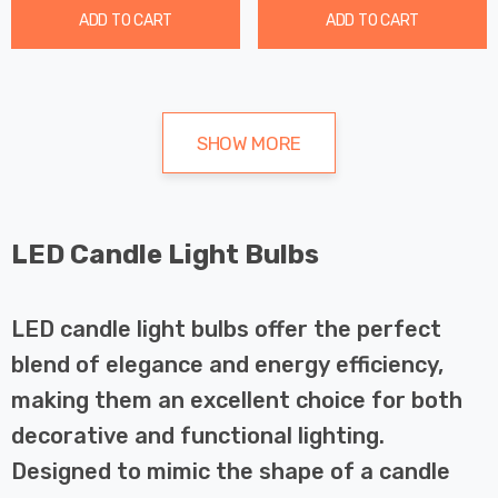
ADD TO CART
ADD TO CART
SHOW MORE
LED Candle Light Bulbs
LED candle light bulbs offer the perfect
blend of elegance and energy efficiency,
making them an excellent choice for both
decorative and functional lighting.
Designed to mimic the shape of a candle