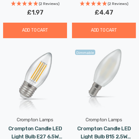
Chandelier Candelabra
(2 Reviews)
(2 Reviews)
£1.97
£4.47
ADD TO CART
ADD TO CART
Dimmable
Crompton Lamps
Crompton Lamps
Crompton Candle LED
Crompton Candle LED
Light Bulb E27 6.5W
Light Bulb B15 2.5W