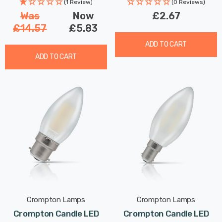
Changing
(1 Review)
(0 Reviews)
Was
Now
£2.67
£14.57
£5.83
ADD TO CART
ADD TO CART
Crompton Lamps
Crompton Lamps
Crompton Candle LED
Crompton Candle LED