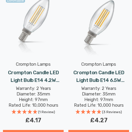
Dimmable
Crompton Lamps
Crompton Lamps
Crompton Candle LED
Crompton Candle LED
Light Bulb E14 4.2W
Light Bulb E14 6.5W
(40W Eqv) Dimmable
(60W Eqv) Warm White
Warranty: 2 Years
Warranty: 2 Years
Diameter: 35mm
Diameter: 35mm
Warm White Clear
Clear Filament Small
Height: 97mm
Height: 97mm
Filament Small Screw
Screw
Rated Life: 10,000 hours
Rated Life: 10,000 hours
(1 Review)
(3 Reviews)
£4.17
£4.27