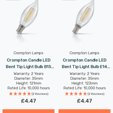
Crompton Lamps
Crompton Lamps
Crompton Candle LED
Crompton Candle LED
Bent Tip Light Bulb B15
Bent Tip Light Bulb E14
4.2W (40W Eqv) Dim
4.2W (40W Eqv) Dim
Warranty: 2 Years
Warranty: 2 Years
Diameter: 35mm
Diameter: 35mm
Warm White Clear
Warm White Clear
Height: 121mm
Height: 123mm
Filament Small Bayonet
Filament Small Screw
Rated Life: 10,000 hours
Rated Life: 10,000 hours
Chandelier Candelabra
Chandelier Candelabra
(2 Reviews)
(2 Reviews)
£4.47
£4.47