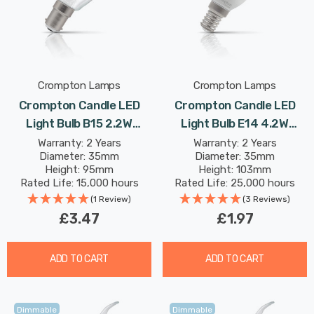
Crompton Lamps
Crompton Lamps
Crompton Candle LED
Crompton Candle LED
Light Bulb B15 2.2W
Light Bulb E14 4.2W
(25W Eqv) Warm White
(40W Eqv) Daylight Opal
Warranty: 2 Years
Warranty: 2 Years
Diameter: 35mm
Diameter: 35mm
Clear Filament Small
Small Screw Thermal
Height: 95mm
Height: 103mm
Bayonet
Plastic Frosted
Rated Life: 15,000 hours
Rated Life: 25,000 hours
(1 Review)
(3 Reviews)
£3.47
£1.97
ADD TO CART
ADD TO CART
Dimmable
Dimmable