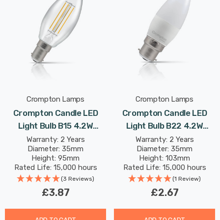
Crompton Lamps
Crompton Lamps
Crompton Candle LED
Crompton Candle LED
Light Bulb B15 4.2W
Light Bulb B22 4.2W
(40W Eqv) Warm White
(40W Eqv) Dim Warm
Warranty: 2 Years
Warranty: 2 Years
Diameter: 35mm
Diameter: 35mm
Clear Filament Small
White Opal Bayonet
Height: 95mm
Height: 103mm
Bayonet
Frosted
Rated Life: 15,000 hours
Rated Life: 15,000 hours
(3 Reviews)
(1 Review)
£3.87
£2.67