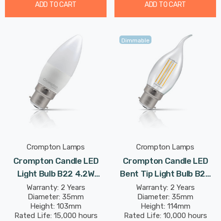
ADD TO CART
ADD TO CART
Dimmable
Crompton Lamps
Crompton Lamps
Crompton Candle LED
Crompton Candle LED
Light Bulb B22 4.2W
Bent Tip Light Bulb B22
(40W Eqv) Cool White Opal
4.2W (40W Eqv) Dim
Warranty: 2 Years
Warranty: 2 Years
Diameter: 35mm
Diameter: 35mm
Bayonet Thermal Plastic
Warm White Clear
Height: 103mm
Height: 114mm
Frosted
Filament Bayonet
Rated Life: 15,000 hours
Rated Life: 10,000 hours