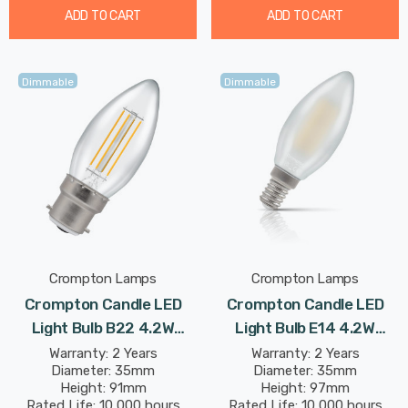
ADD TO CART
ADD TO CART
Dimmable
Dimmable
Crompton Lamps
Crompton Lamps
Crompton Candle LED
Crompton Candle LED
Light Bulb B22 4.2W
Light Bulb E14 4.2W
(40W Eqv) Dimmable
(40W Eqv) Dim Warm
Warranty: 2 Years
Warranty: 2 Years
Diameter: 35mm
Diameter: 35mm
Warm White Clear
White Pearl Filament
Height: 91mm
Height: 97mm
Filament Bayonet
Small Screw Frosted
Rated Life: 10,000 hours
Rated Life: 10,000 hours