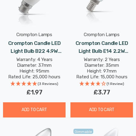
Crompton Lamps
Crompton Lamps
Crompton Candle LED
Crompton Candle LED
Light Bulb B22 4.9W
Light Bulb E14 2.2W
(40W Eqv) Daylight Opal
(25W Eqv) Dim Warm
Warranty: 4 Years
Warranty: 2 Years
Diameter: 37mm
Diameter: 35mm
Bayonet Thermal Plastic
White Pearl Filament
Height: 95mm
Height: 97mm
Frosted
Small Screw Frosted
Rated Life: 25,000 hours
Rated Life: 15,000 hours
(3 Reviews)
(1 Review)
£1.97
£3.77
ADD TO CART
ADD TO CART
Dimmable