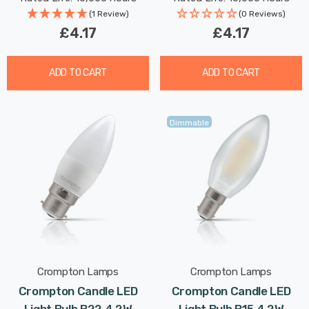
(1 Review)
(0 Reviews)
£4.17
£4.17
ADD TO CART
ADD TO CART
Dimmable
Crompton Lamps
Crompton Lamps
Crompton Candle LED
Crompton Candle LED