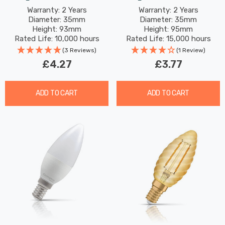
(60W Eqv) Warm White
(25W Eqv) Dim Warm
Warranty: 2 Years
Warranty: 2 Years
Diameter: 35mm
Diameter: 35mm
Clear Filament Screw
White Pearl Filament
Height: 93mm
Height: 95mm
Small Bayonet Frosted
Rated Life: 10,000 hours
Rated Life: 15,000 hours
(3 Reviews)
(1 Review)
£4.27
£3.77
ADD TO CART
ADD TO CART