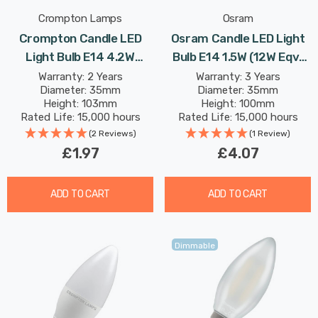
Crompton Lamps
Osram
Crompton Candle LED
Osram Candle LED Light
Light Bulb E14 4.2W
Bulb E14 1.5W (12W Eqv)
(40W Eqv) Cool White Opal
Twisted Extra Warm
Warranty: 2 Years
Warranty: 3 Years
Diameter: 35mm
Diameter: 35mm
Small Screw Frosted
White Gold Vintage 1906
Height: 103mm
Height: 100mm
Small Screw Filament
Rated Life: 15,000 hours
Rated Life: 15,000 hours
(2 Reviews)
(1 Review)
£1.97
£4.07
ADD TO CART
ADD TO CART
Dimmable