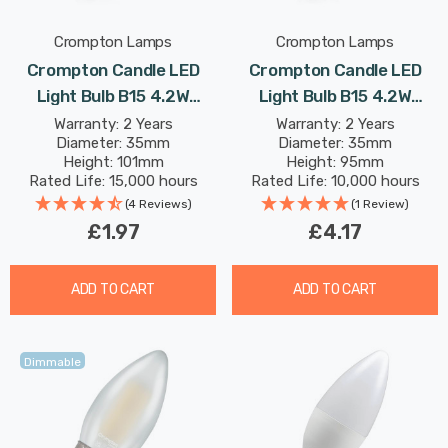
Crompton Lamps
Crompton Lamps
Crompton Candle LED
Crompton Candle LED
Light Bulb B15 4.2W
Light Bulb B15 4.2W
(40W Eqv) Warm White
(40W Eqv) Dimmable
Warranty: 2 Years
Warranty: 2 Years
Diameter: 35mm
Diameter: 35mm
Opal Small Bayonet
Warm White Clear
Height: 101mm
Height: 95mm
Frosted
Filament Small Bayonet
Rated Life: 15,000 hours
Rated Life: 10,000 hours
(4 Reviews)
(1 Review)
£1.97
£4.17
ADD TO CART
ADD TO CART
Dimmable