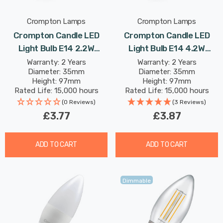
Crompton Lamps
Crompton Lamps
Crompton Candle LED
Crompton Candle LED
Light Bulb E14 2.2W
Light Bulb E14 4.2W
(25W Eqv) Dimmable
(40W Eqv) Warm White
Warranty: 2 Years
Warranty: 2 Years
Diameter: 35mm
Diameter: 35mm
Warm White Clear
Clear Filament Small
Height: 97mm
Height: 97mm
Filament Small Screw
Screw
Rated Life: 15,000 hours
Rated Life: 15,000 hours
(0 Reviews)
(3 Reviews)
£3.77
£3.87
ADD TO CART
ADD TO CART
Dimmable