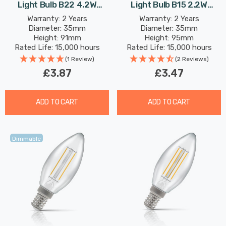
Light Bulb B22 4.2W
Light Bulb B15 2.2W
(40W Eqv) Warm White
(25W Eqv) Warm White
Warranty: 2 Years
Warranty: 2 Years
Diameter: 35mm
Diameter: 35mm
Pearl Filament Bayonet
Pearl Filament Small
Height: 91mm
Height: 95mm
Frosted
Bayonet Frosted
Rated Life: 15,000 hours
Rated Life: 15,000 hours
(1 Review)
(2 Reviews)
£3.87
£3.47
ADD TO CART
ADD TO CART
Dimmable