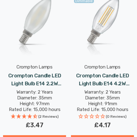
Dimmable
Crompton Lamps
Crompton Lamps
Crompton Candle LED
Crompton Candle LED
Light Bulb E14 2.2W
Light Bulb E14 4.2W
(25W Eqv) Warm White
(40W Eqv) Dimmable Cool
Warranty: 2 Years
Warranty: 2 Years
Diameter: 35mm
Diameter: 35mm
Pearl Filament Small
White Clear Filament
Height: 97mm
Height: 91mm
Screw Frosted
Small Screw
Rated Life: 15,000 hours
Rated Life: 15,000 hours
(2 Reviews)
(0 Reviews)
£3.47
£4.17