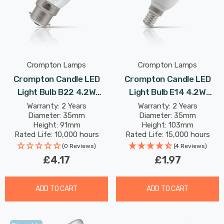
Crompton Lamps
Crompton Lamps
Crompton Candle LED
Crompton Candle LED
Light Bulb B22 4.2W
Light Bulb E14 4.2W
(40W Eqv) Dim Warm
(40W Eqv) Warm White
Warranty: 2 Years
Warranty: 2 Years
Diameter: 35mm
Diameter: 35mm
White Pearl Filament
Opal Small Screw Frosted
Height: 91mm
Height: 103mm
Bayonet Frosted
Rated Life: 10,000 hours
Rated Life: 15,000 hours
(0 Reviews)
(4 Reviews)
£4.17
£1.97
ADD TO CART
ADD TO CART