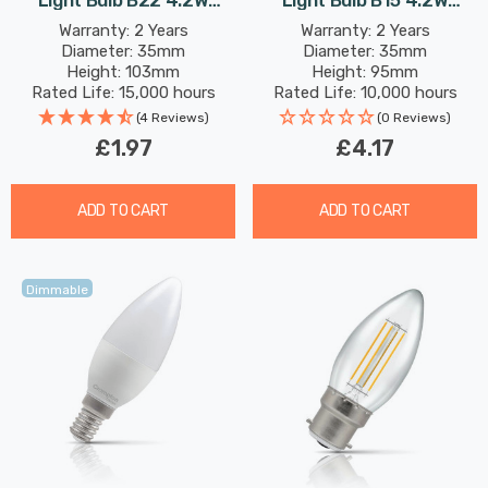
Light Bulb B22 4.2W
Light Bulb B15 4.2W
(40W Eqv) Warm White
(40W Eqv) Dim Warm
Warranty: 2 Years
Warranty: 2 Years
Diameter: 35mm
Diameter: 35mm
Opal Bayonet Thermal
White Pearl Filament
Height: 103mm
Height: 95mm
Plastic Frosted
Small Bayonet Frosted
Rated Life: 15,000 hours
Rated Life: 10,000 hours
(4 Reviews)
(0 Reviews)
£1.97
£4.17
ADD TO CART
ADD TO CART
Dimmable