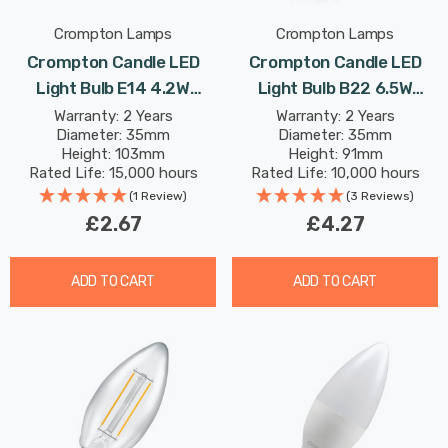
Crompton Lamps
Crompton Lamps
Crompton Candle LED
Crompton Candle LED
Light Bulb E14 4.2W
Light Bulb B22 6.5W
(40W Eqv) Dim Warm
(60W Eqv) Warm White
Warranty: 2 Years
Warranty: 2 Years
Diameter: 35mm
Diameter: 35mm
White Opal Small Screw
Clear Filament Bayonet
Height: 103mm
Height: 91mm
Frosted
Rated Life: 15,000 hours
Rated Life: 10,000 hours
(1 Review)
(3 Reviews)
£2.67
£4.27
ADD TO CART
ADD TO CART