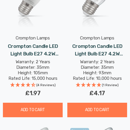
Crompton Lamps
Crompton Lamps
Crompton Candle LED
Crompton Candle LED
Light Bulb E27 4.2W
Light Bulb E27 4.2W
(40W Eqv) Warm White
(40W Eqv) Dimmable
Warranty: 2 Years
Warranty: 2 Years
Diameter: 35mm
Diameter: 35mm
Opal Screw Thermal
Warm White Clear
Height: 105mm
Height: 93mm
Plastic Frosted
Filament Screw
Rated Life: 15,000 hours
Rated Life: 10,000 hours
(4 Reviews)
(1 Review)
£1.97
£4.17
ADD TO CART
ADD TO CART