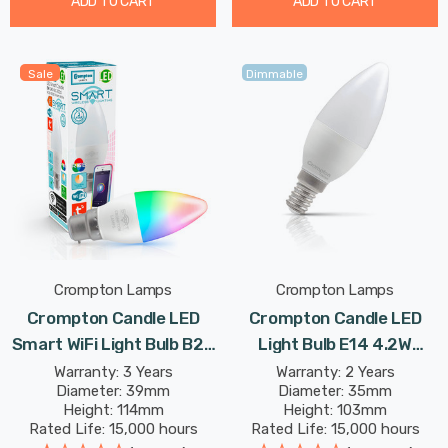
ADD TO CART
ADD TO CART
Sale
Dimmable
Crompton Lamps
Crompton Lamps
Crompton Candle LED
Crompton Candle LED
Smart WiFi Light Bulb B22
Light Bulb E14 4.2W
5W Dim Warm White +
(40W Eqv) Dim Daylight
Warranty: 3 Years
Warranty: 2 Years
Diameter: 39mm
Diameter: 35mm
RGB Opal Bayonet
Opal Small Screw Frosted
Height: 114mm
Height: 103mm
Coloured TUYA Colour
Rated Life: 15,000 hours
Rated Life: 15,000 hours